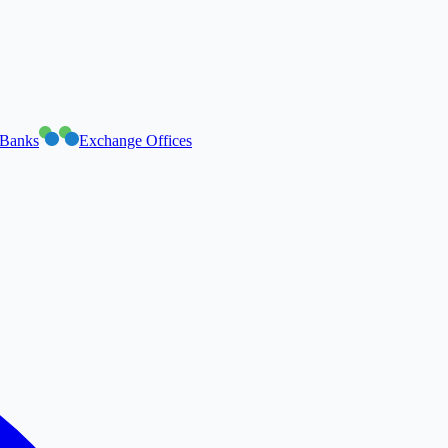
Banks
Exchange Offices