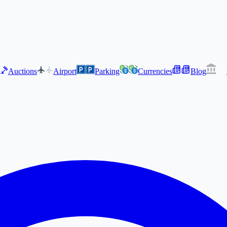
Auctions
Airport
Parking
Currencies
Blog