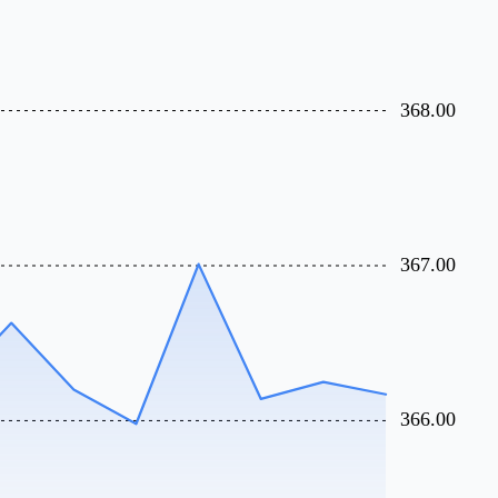
368.00
367.00
366.00