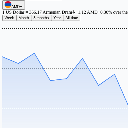
AMD
1
US Dollar
=
366.17
Armenian Dram
−
1.12
AMD
−
0.30
%
over th
Week
Month
3 months
Year
All time