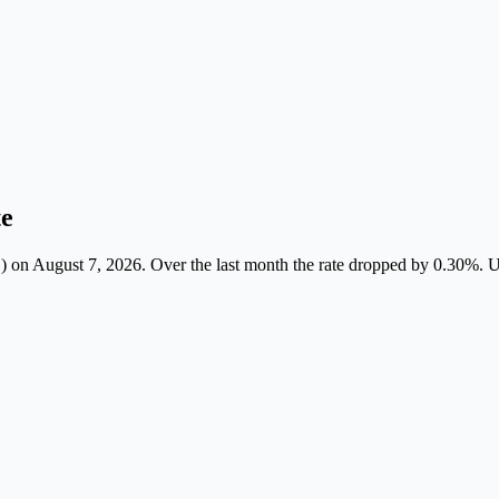
te
August 7, 2026. Over the last month the rate dropped by 0.30%. Use th