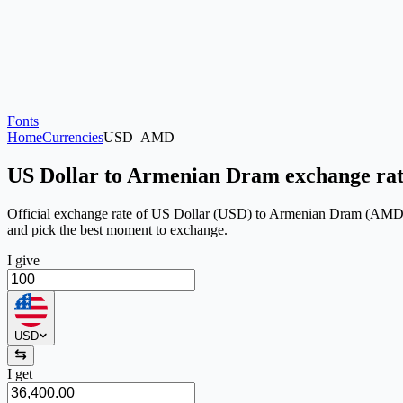
Fonts
Home
Currencies
USD
–
AMD
US Dollar to Armenian Dram exchange ra
Official exchange rate of US Dollar (USD) to Armenian Dram (AMD) on 
and pick the best moment to exchange.
I give
USD
I get