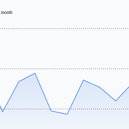
e month