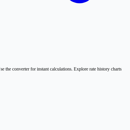
e converter for instant calculations. Explore rate history charts