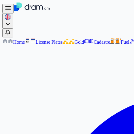
Home
License Plates
Gold
Cadastre
Fuel
AM
AM