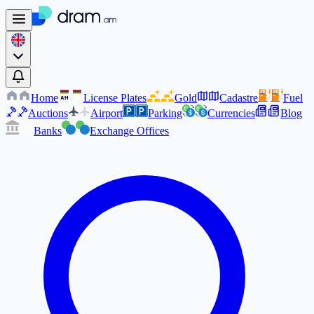
Home
License Plates
Gold
Cadastre
Fuel
AM
AM
Auctions
Airport
Parking
Currencies
Blog
Banks
Exchange Offices