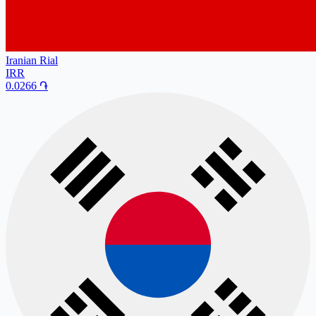
Iranian Rial
IRR
0.0266
֏