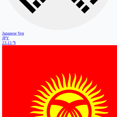
Japanese Yen
JPY
23.13
֏