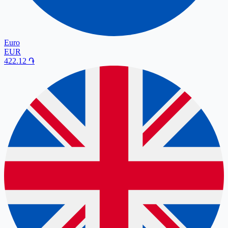
Euro
EUR
422.12
֏