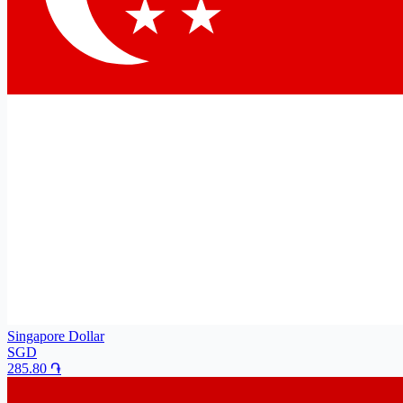
Singapore Dollar
SGD
285.80
֏