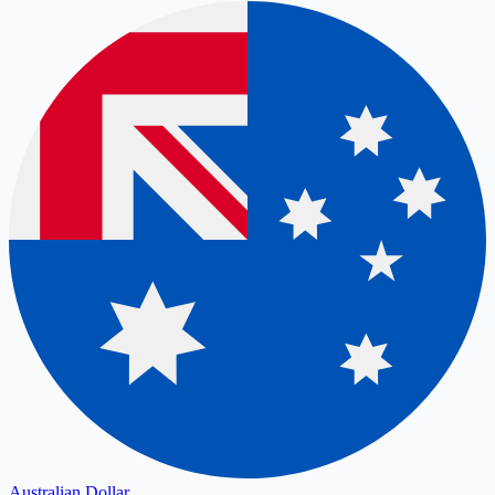
Australian Dollar