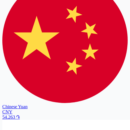
Chinese Yuan
CNY
54.263
֏