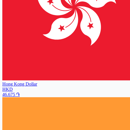
Hong Kong Dollar
HKD
46.675
֏