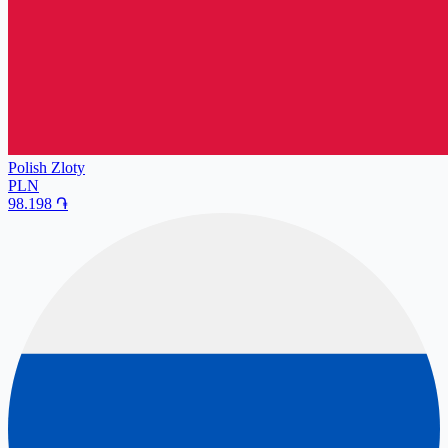
Polish Zloty
PLN
98.198
֏