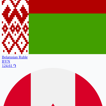
Belarusian Ruble
BYN
124.61
֏