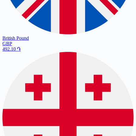
British Pound
GBP
492.10
֏