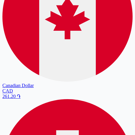
Canadian Dollar
CAD
261.20
֏