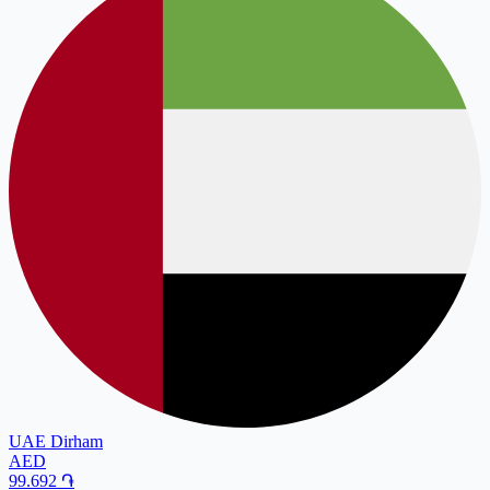
UAE Dirham
AED
99.692
֏