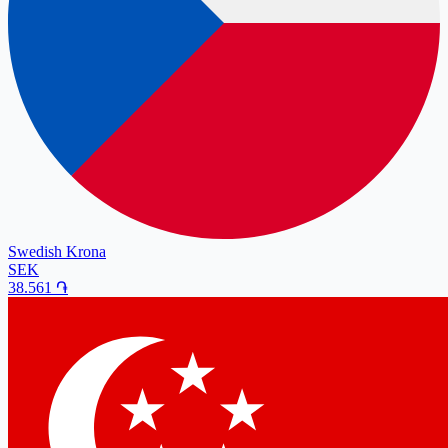
Swedish Krona
SEK
38.561
֏