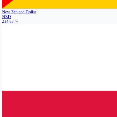
New Zealand Dollar
NZD
214.83
֏