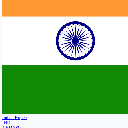
Indian Rupee
INR
3.8458
֏