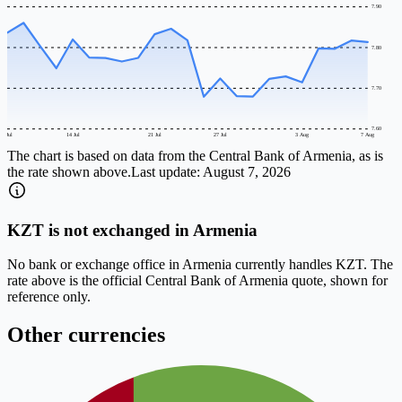
7.90
7.80
7.70
7.60
8 Jul
14 Jul
21 Jul
27 Jul
3 Aug
7 Aug
The chart is based on data from the Central Bank of Armenia, as is
the rate shown above.
Last update:
August 7, 2026
KZT is not exchanged in Armenia
No bank or exchange office in Armenia currently handles KZT. The
rate above is the official Central Bank of Armenia quote, shown for
reference only.
Other currencies