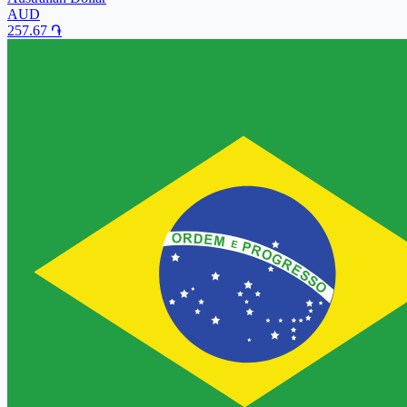
AUD
257.67
֏