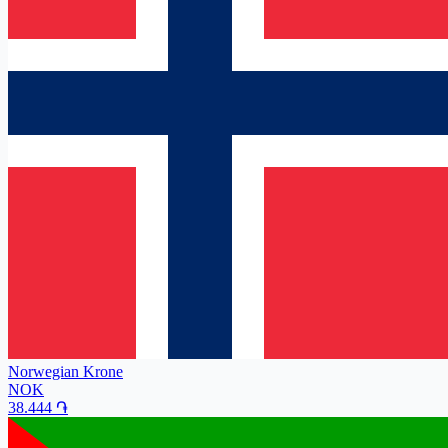
Norwegian Krone
NOK
38.444
֏