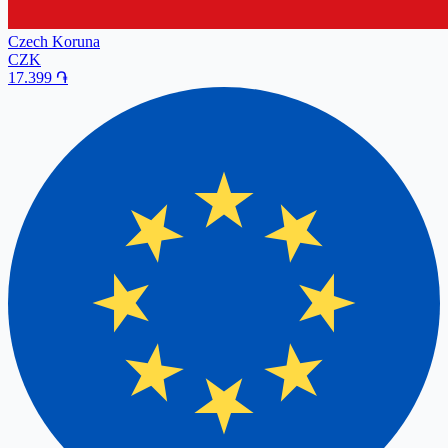
Czech Koruna
CZK
17.399
֏