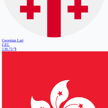
Georgian Lari
GEL
139.73
֏