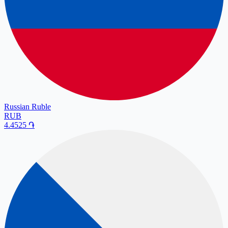
Russian Ruble
RUB
4.4525
֏