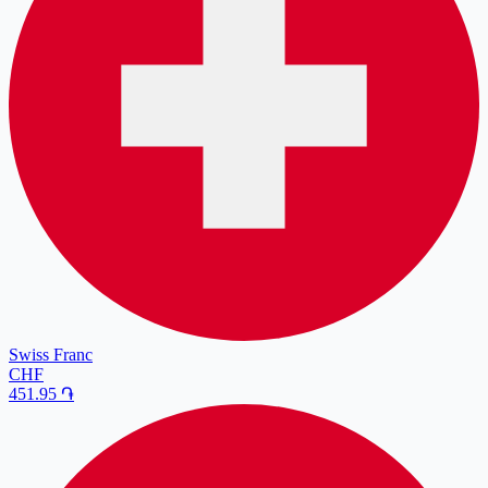
Swiss Franc
CHF
451.95
֏