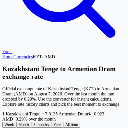
Fonts
Home
Currencies
KZT
–
AMD
Kazakhstani Tenge to Armenian Dram
exchange rate
Official exchange rate of Kazakhstani Tenge (KZT) to Armenian
Dram (AMD) on August 7, 2026. Over the last month the rate
dropped by 0.29%. Use the converter for instant calculations.
Explore rate history charts and pick the best moment to exchange.
1
Kazakhstani Tenge
=
7.8135
Armenian Dram
−
0.023
AMD
−
0.29
%
over the month
Week
Month
3 months
Year
All time