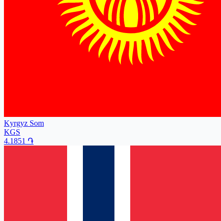
Kyrgyz Som
KGS
4.1851
֏