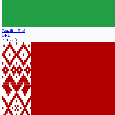
Brazilian Real
BRL
71.672
֏