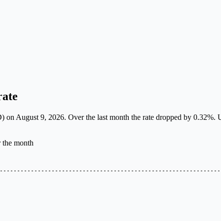
rate
on August 9, 2026. Over the last month the rate dropped by 0.32%. Use 
r the month