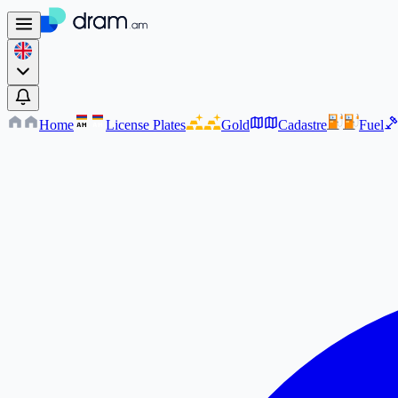
Home
License Plates
Gold
Cadastre
Fuel
AM
AM