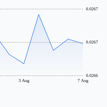
0.0267
0.0267
0.0266
3 Aug
7 Aug