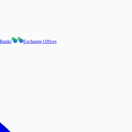
Banks
Exchange Offices