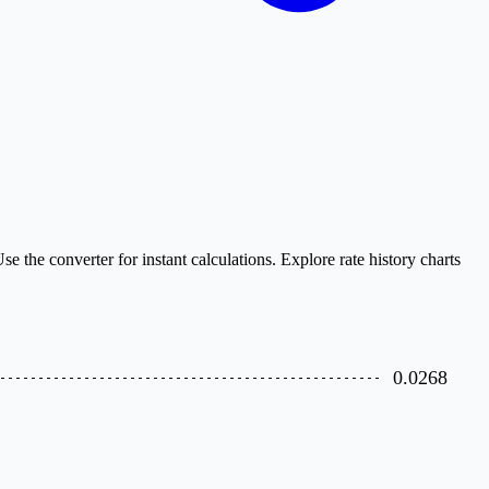
the converter for instant calculations. Explore rate history charts
0.0268