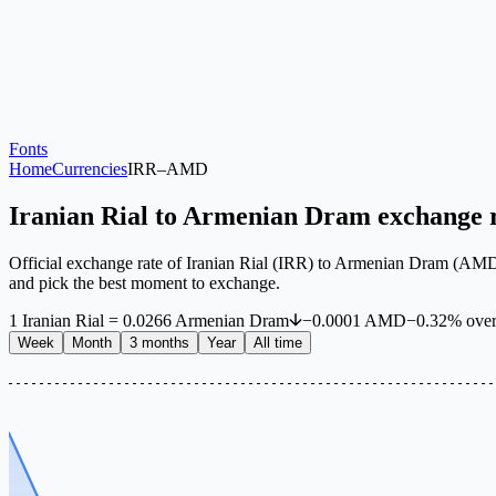
Fonts
Home
Currencies
IRR
–
AMD
Iranian Rial to Armenian Dram exchange 
Official exchange rate of Iranian Rial (IRR) to Armenian Dram (AMD) 
and pick the best moment to exchange.
1
Iranian Rial
=
0.0266
Armenian Dram
−
0.0001
AMD
−
0.32
%
ove
Week
Month
3 months
Year
All time