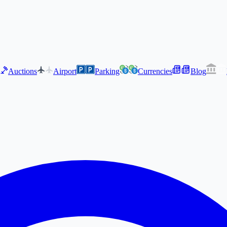
Auctions
Airport
Parking
Currencies
Blog