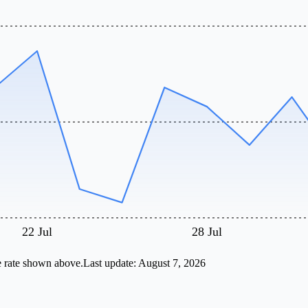
22 Jul
28 Jul
e rate shown above.
Last update:
August 7, 2026