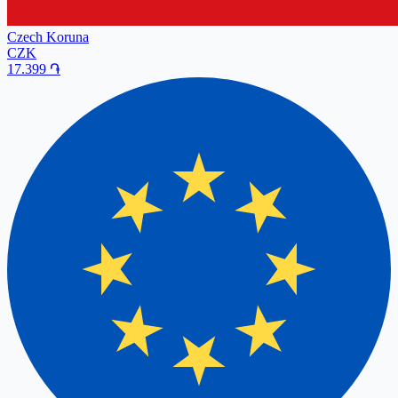
Czech Koruna
CZK
17.399
֏