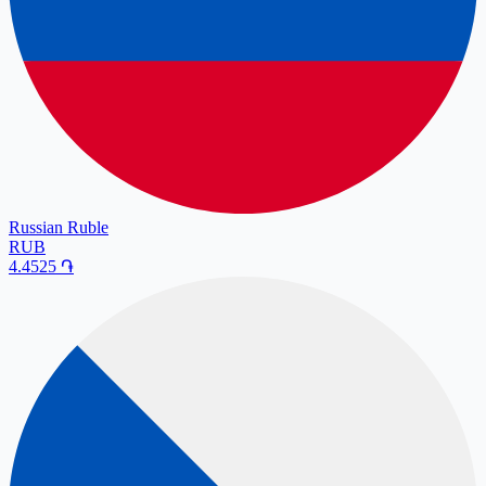
Russian Ruble
RUB
4.4525
֏