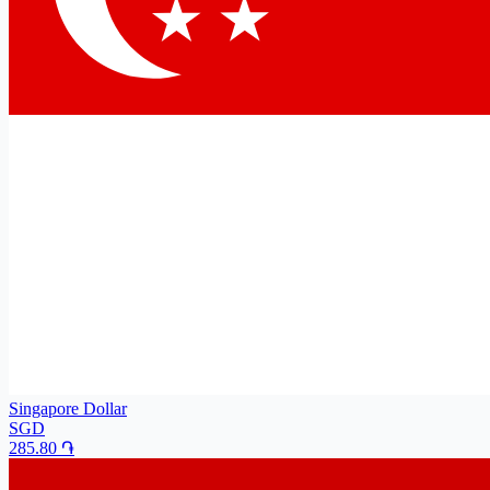
Singapore Dollar
SGD
285.80
֏