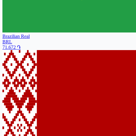
Brazilian Real
BRL
71.672
֏