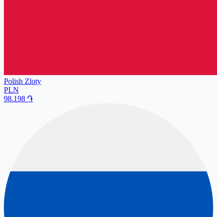
Polish Zloty
PLN
98.198
֏