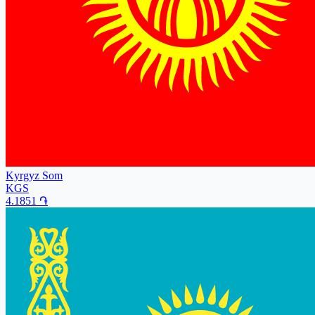
Kyrgyz Som
KGS
4.1851
֏