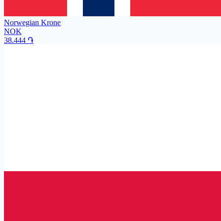
Norwegian Krone
NOK
38.444
֏