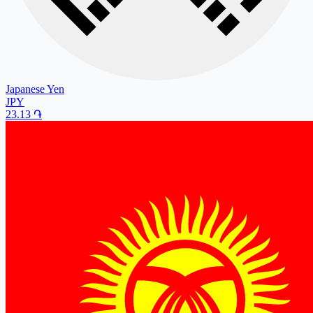
Japanese Yen
JPY
23.13
֏