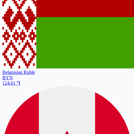
Belarusian Ruble
BYN
124.61
֏