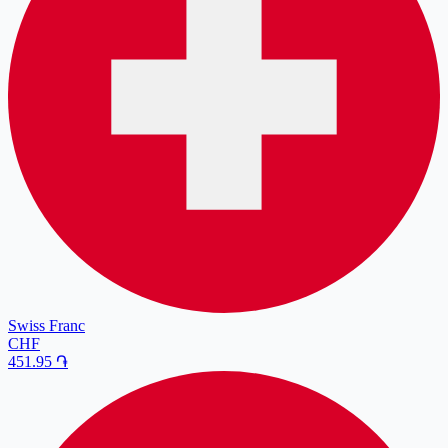
Swiss Franc
CHF
451.95
֏