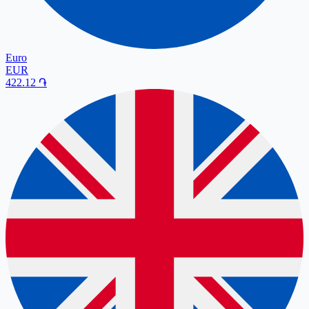
Euro
EUR
422.12
֏