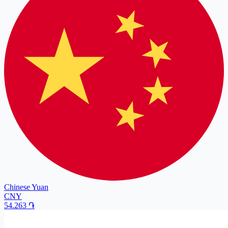
Chinese Yuan
CNY
54.263
֏