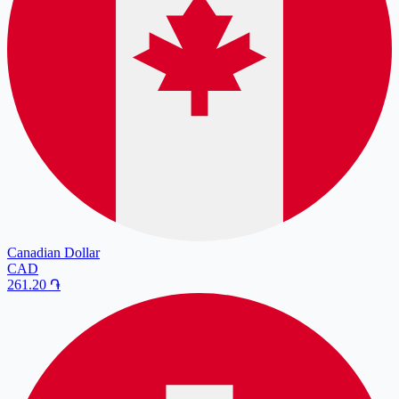
Canadian Dollar
CAD
261.20
֏