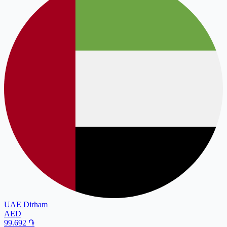
UAE Dirham
AED
99.692
֏