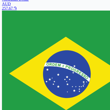
AUD
257.67
֏