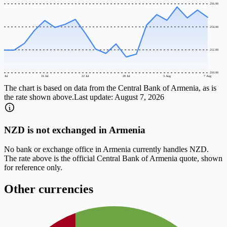
216.00
214.00
212.00
210.00
10 Jul
16 Jul
22 Jul
28 Jul
3 Aug
7 Aug
The chart is based on data from the Central Bank of Armenia, as is
the rate shown above.
Last update:
August 7, 2026
NZD is not exchanged in Armenia
No bank or exchange office in Armenia currently handles NZD.
The rate above is the official Central Bank of Armenia quote, shown
for reference only.
Other currencies