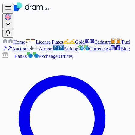
Home
License Plates
Gold
Cadastre
Fuel
AM
AM
Auctions
Airport
Parking
Currencies
Blog
Banks
Exchange Offices