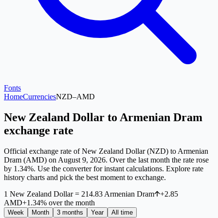
Fonts
Home
Currencies
NZD
–
AMD
New Zealand Dollar to Armenian Dram
exchange rate
Official exchange rate of New Zealand Dollar (NZD) to Armenian
Dram (AMD) on August 9, 2026. Over the last month the rate rose
by 1.34%. Use the converter for instant calculations. Explore rate
history charts and pick the best moment to exchange.
1
New Zealand Dollar
=
214.83
Armenian Dram
+
2.85
AMD
+
1.34
%
over the month
Week
Month
3 months
Year
All time