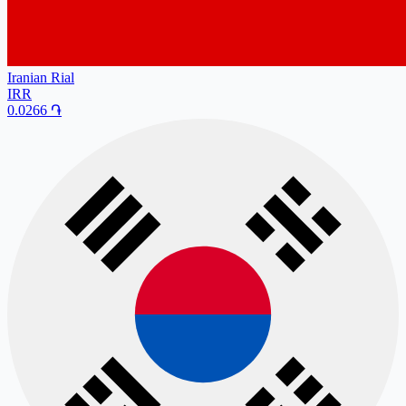
Iranian Rial
IRR
0.0266
֏