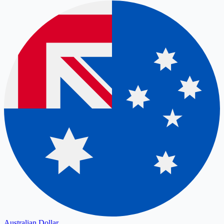
Australian Dollar