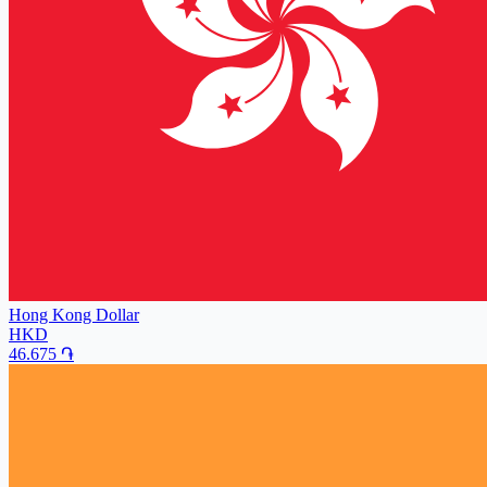
Hong Kong Dollar
HKD
46.675
֏