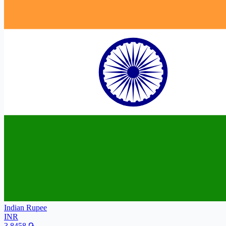
Indian Rupee
INR
3.8458
֏