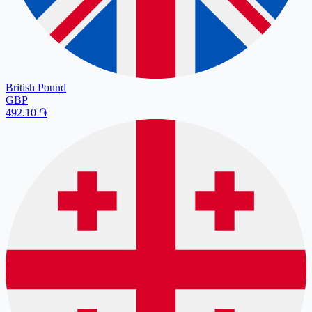
British Pound
GBP
492.10
֏