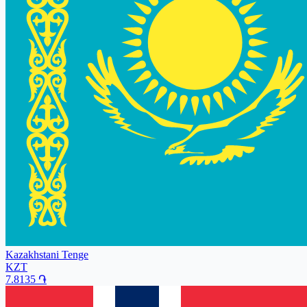
Kazakhstani Tenge
KZT
7.8135
֏