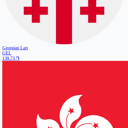
Georgian Lari
GEL
139.73
֏