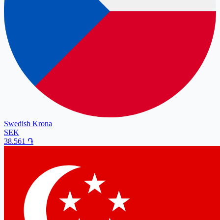
Swedish Krona
SEK
38.561
֏