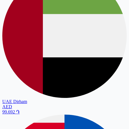
UAE Dirham
AED
99.692
֏