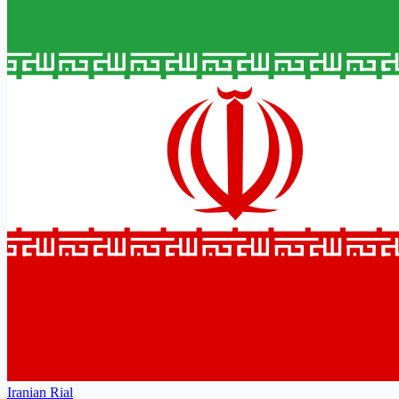
Iranian Rial