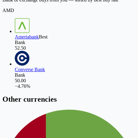
AMD
Ameriabank
Best
Bank
52.50
Converse Bank
Bank
50.00
−
4.76
%
Other currencies