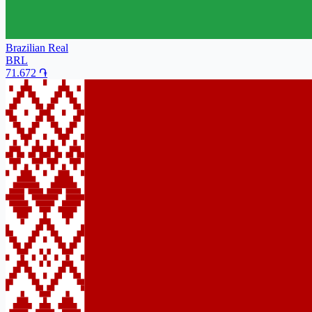
Brazilian Real
BRL
71.672
֏