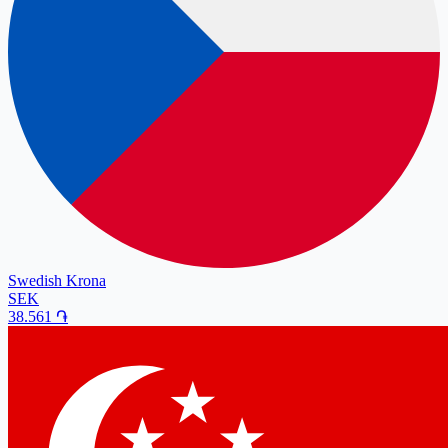
Swedish Krona
SEK
38.561
֏