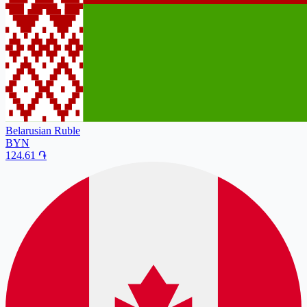
Belarusian Ruble
BYN
124.61
֏