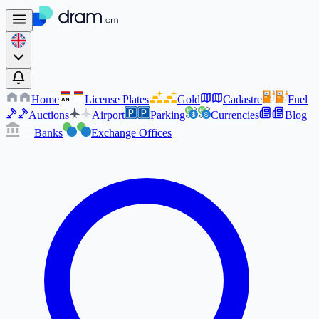
Home
License Plates
Gold
Cadastre
Fuel
AM
AM
Auctions
Airport
Parking
Currencies
Blog
Banks
Exchange Offices