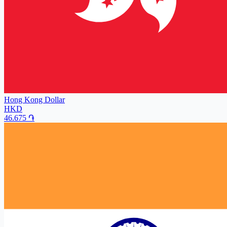
Hong Kong Dollar
HKD
46.675
֏