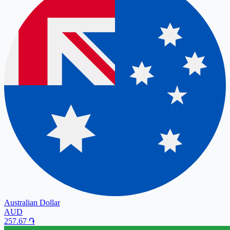
Australian Dollar
AUD
257.67
֏