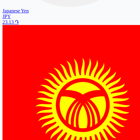
Japanese Yen
JPY
23.13
֏