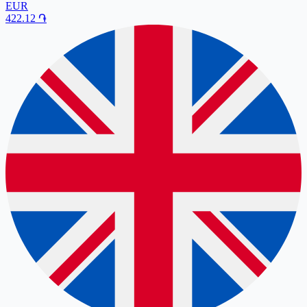
EUR
422.12
֏