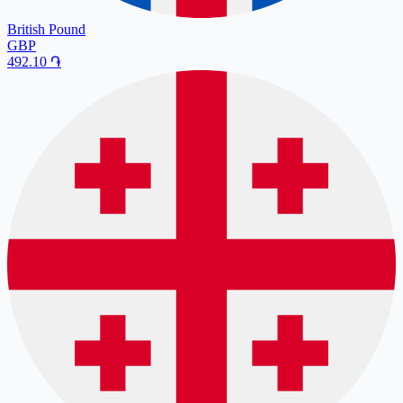
British Pound
GBP
492.10
֏