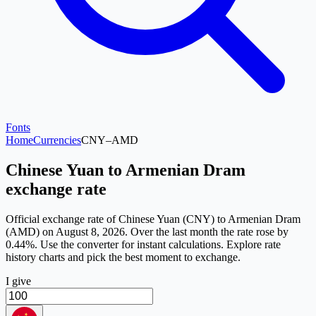
Fonts
Home
Currencies
CNY
–
AMD
Chinese Yuan to Armenian Dram
exchange rate
Official exchange rate of Chinese Yuan (CNY) to Armenian Dram
(AMD) on August 8, 2026. Over the last month the rate rose by
0.44%. Use the converter for instant calculations. Explore rate
history charts and pick the best moment to exchange.
I give