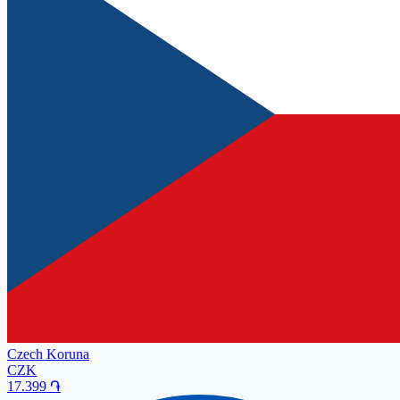
Czech Koruna
CZK
17.399
֏