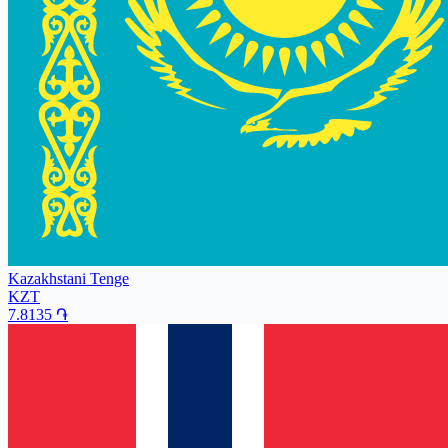
Kazakhstani Tenge
KZT
7.8135
֏