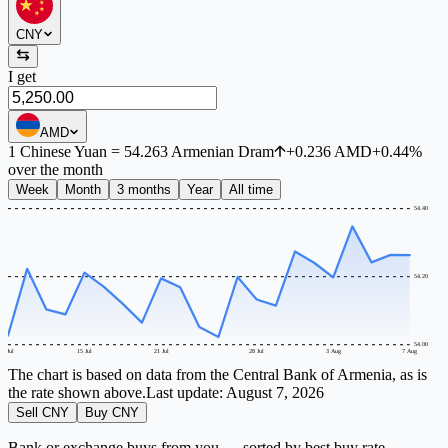
CNY
I get
AMD
1
Chinese Yuan
=
54.263
Armenian Dram
+
0.236
AMD
+
0.44
%
over the month
Week
Month
3 months
Year
All time
54.40
54.20
54.00
9 Jul
15 Jul
21 Jul
28 Jul
3 Aug
7 Aug
The chart is based on data from the Central Bank of Armenia, as is
the rate shown above.
Last update:
August 7, 2026
Sell CNY
Buy CNY
Bank or exchange buys from you — sorted by best buy rate