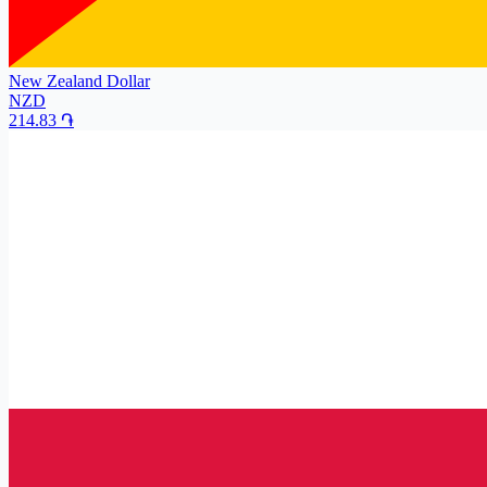
New Zealand Dollar
NZD
214.83
֏