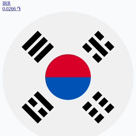
IRR
0.0266
֏