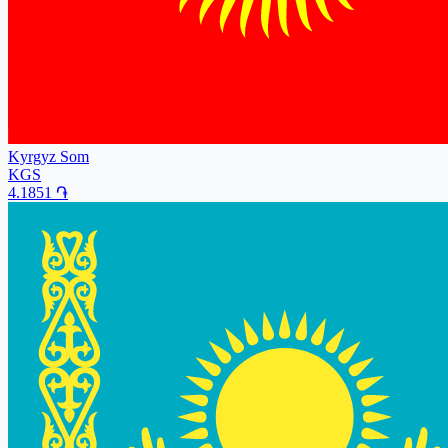
Kyrgyz Som
KGS
4.1851
֏