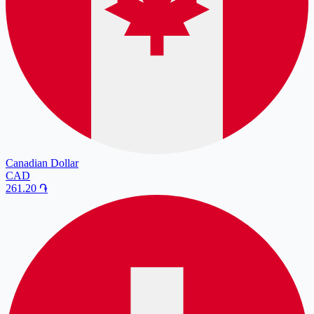
Canadian Dollar
CAD
261.20
֏