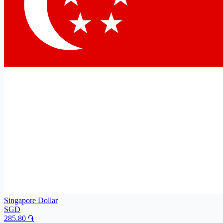
Singapore Dollar
SGD
285.80
֏