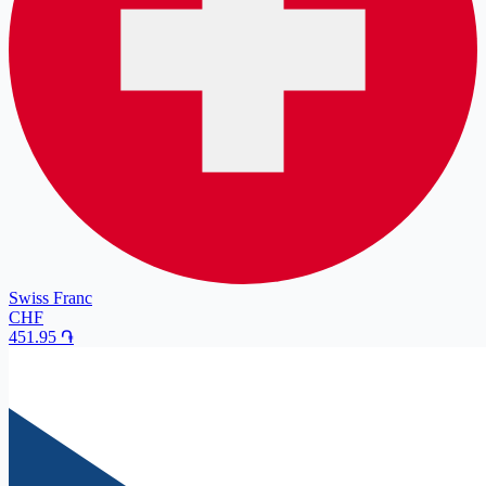
Swiss Franc
CHF
451.95
֏