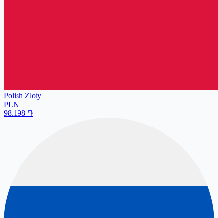
Polish Zloty
PLN
98.198
֏