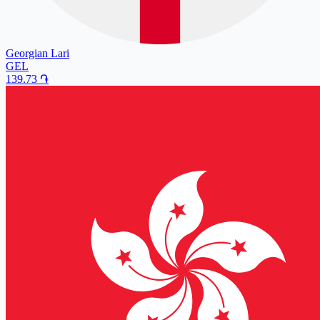
Georgian Lari
GEL
139.73
֏