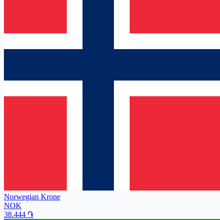
Norwegian Krone
NOK
38.444
֏