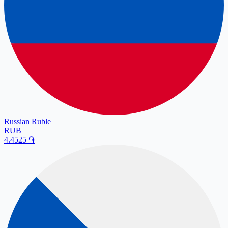
Russian Ruble
RUB
4.4525
֏