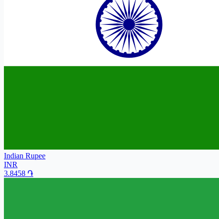
Indian Rupee
INR
3.8458
֏