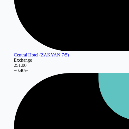
Central Hotel (ZAKYAN 7/5)
Exchange
251.00
−
0.40
%