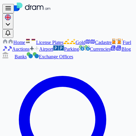
Home
License Plates
Gold
Cadastre
Fuel
AM
AM
Auctions
Airport
Parking
Currencies
Blog
Banks
Exchange Offices