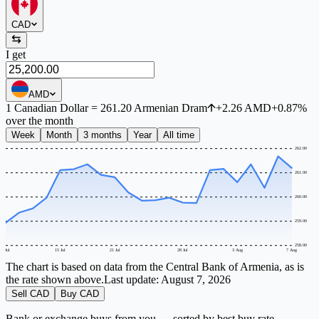
CAD
I get
AMD
1
Canadian Dollar
=
261.20
Armenian Dram
+
2.26
AMD
+
0.87
%
over the month
Week
Month
3 months
Year
All time
262.00
261.00
260.00
259.00
258.00
9 Jul
15 Jul
21 Jul
28 Jul
3 Aug
7 Aug
The chart is based on data from the Central Bank of Armenia, as is
the rate shown above.
Last update:
August 7, 2026
Sell CAD
Buy CAD
Bank or exchange buys from you — sorted by best buy rate