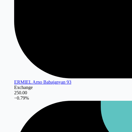
ERMIEL Arno Babajanyan 93
Exchange
250.00
−
0.79
%