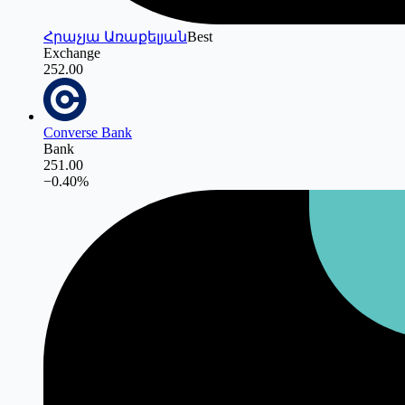
Հրաչյա Առաքելյան
Best
Exchange
252.00
Converse Bank
Bank
251.00
−
0.40
%