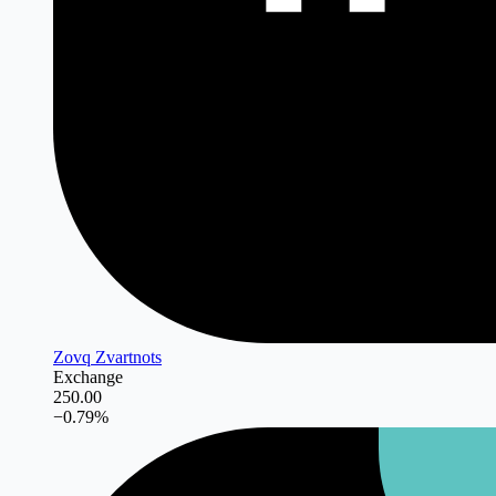
Zovq Zvartnots
Exchange
250.00
−
0.79
%