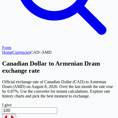
Fonts
Home
Currencies
CAD
–
AMD
Canadian Dollar to Armenian Dram
exchange rate
Official exchange rate of Canadian Dollar (CAD) to Armenian
Dram (AMD) on August 8, 2026. Over the last month the rate rose
by 0.87%. Use the converter for instant calculations. Explore rate
history charts and pick the best moment to exchange.
I give