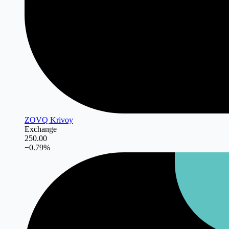
ZOVQ Krivoy
Exchange
250.00
−
0.79
%