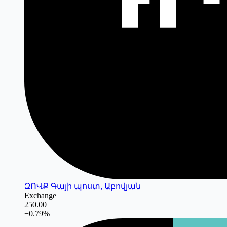
ԶՈՎՔ Գայի պոստ, Աբովյան
Exchange
250.00
−
0.79
%