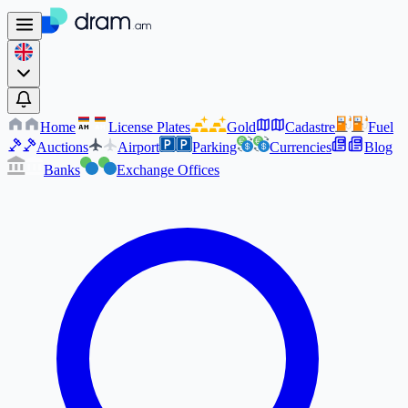
Home
License Plates
Gold
Cadastre
Fuel
AM
AM
Auctions
Airport
Parking
Currencies
Blog
Banks
Exchange Offices