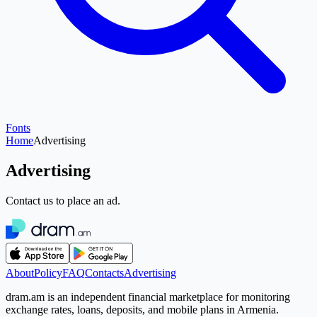
Fonts
Home
Advertising
Advertising
Contact us to place an ad.
About
Policy
FAQ
Contacts
Advertising
dram.am is an independent financial marketplace for monitoring
exchange rates, loans, deposits, and mobile plans in Armenia.