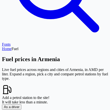
Fonts
Home
Fuel
Fuel prices in Armenia
Live fuel prices across regions and cities of Armenia, in AMD per
liter. Expand a region, pick a city and compare petrol stations by fuel
type.
Add a petrol station to the site!
It will take less than a minute.
As a driver