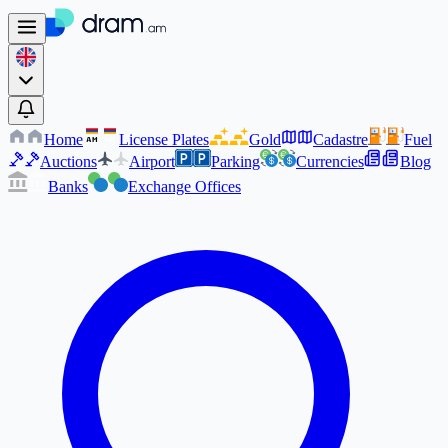
Home
License Plates
Gold
Cadastre
Fuel
AM
AM
Auctions
Airport
Parking
Currencies
Blog
Banks
Exchange Offices