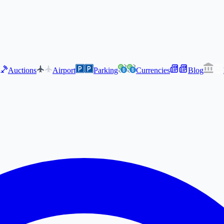
Auctions
Airport
Parking
Currencies
Blog