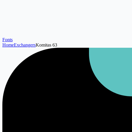
Fonts
Home
Exchangers
Komitas 63