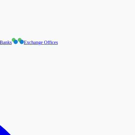
Banks
Exchange Offices