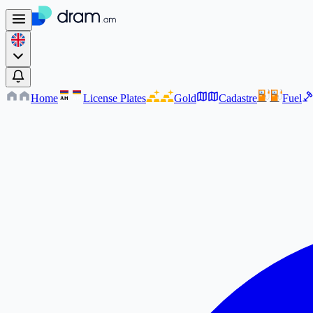
Home
License Plates
Gold
Cadastre
Fuel
AM
AM