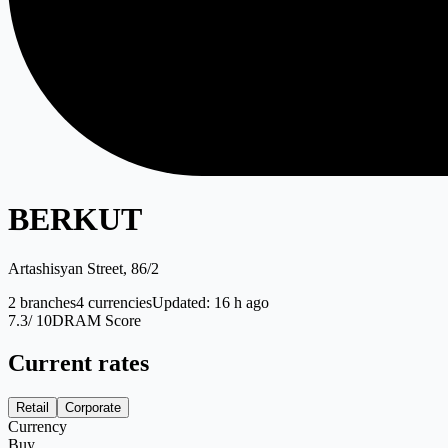
BERKUT
Artashisyan Street, 86/2
2
branches
4
currencies
Updated
:
16 h ago
7.3
/ 10
DRAM Score
Current rates
Retail
Corporate
Currency
Buy