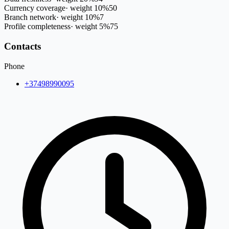
Currency coverage
·
weight
10
%
50
Branch network
·
weight
10
%
7
Profile completeness
·
weight
5
%
75
Contacts
Phone
+37498990095