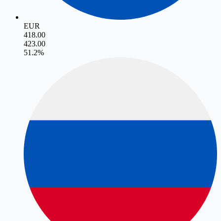
EUR
418.00
423.00
5
1.2
%