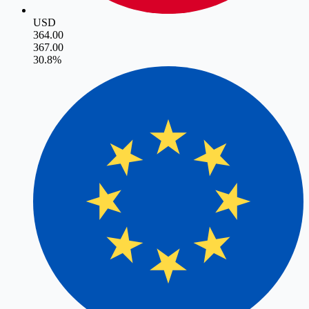
USD
364.00
367.00
3
0.8
%