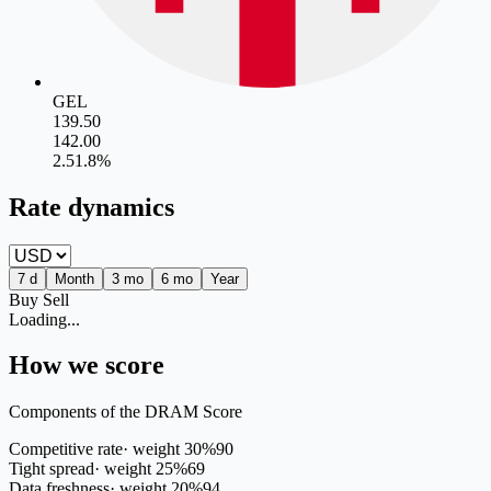
GEL
139.50
142.00
2.5
1.8
%
Rate dynamics
7 d
Month
3 mo
6 mo
Year
Buy
Sell
Loading...
How we score
Components of the DRAM Score
Competitive rate
·
weight
30
%
90
Tight spread
·
weight
25
%
69
Data freshness
·
weight
20
%
94