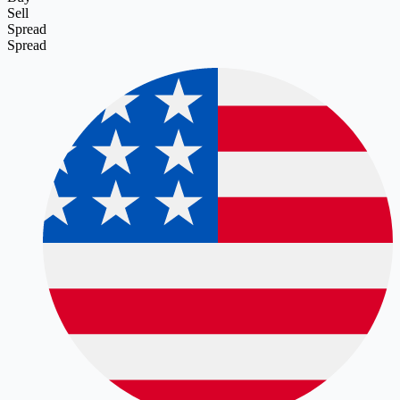
Sell
Spread
Spread