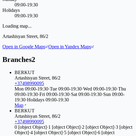
09:00-19:30
Holidays
09:00-19:30
Loading map...
Artashisyan Street, 86/2
Open in Google Maps
Open in Yandex Maps
Branches
2
BERKUT
Artashisyan Street, 86/2
+37498990095
Mon
09:00-19:30
·
Tue
09:00-19:30
·
Wed
09:00-19:30
·
Thu
09:00-19:30
·
Fri
09:00-19:30
·
Sat
09:00-19:30
·
Sun
09:00-
19:30
·
Holidays
09:00-19:30
Map
BERKUT
Artashisyan Street, 86/2
+37498990095
0
[object Object]
·
1
[object Object]
·
2
[object Object]
·
3
[object
Object]
·
4
[object Object]
·
5
[object Object]
·
6
[object