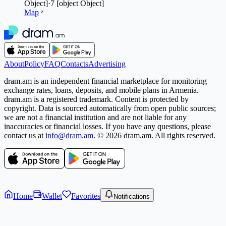
Object]
·
7
[object Object]
Map
About
Policy
FAQ
Contacts
Advertising
dram.am is an independent financial marketplace for monitoring
exchange rates, loans, deposits, and mobile plans in Armenia.
dram.am is a registered trademark. Content is protected by
copyright. Data is sourced automatically from open public sources;
we are not a financial institution and are not liable for any
inaccuracies or financial losses. If you have any questions, please
contact us at
info@dram.am
.
© 2026 dram.am. All rights reserved.
Home
Wallet
Favorites
Notifications