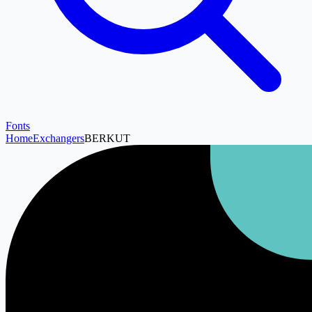
Fonts
Home
Exchangers
BERKUT