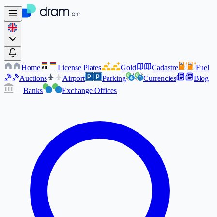
Home
License Plates
Gold
Cadastre
Fuel
AM
AM
Auctions
Airport
Parking
Currencies
Blog
Banks
Exchange Offices