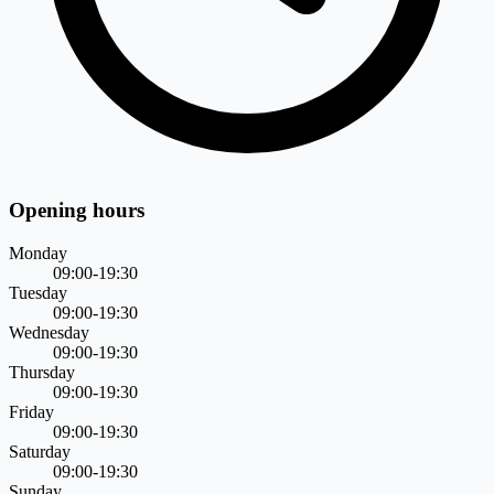
Opening hours
Monday
09:00-19:30
Tuesday
09:00-19:30
Wednesday
09:00-19:30
Thursday
09:00-19:30
Friday
09:00-19:30
Saturday
09:00-19:30
Sunday