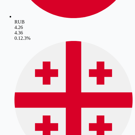
RUB
4.26
4.36
0.1
2.3
%