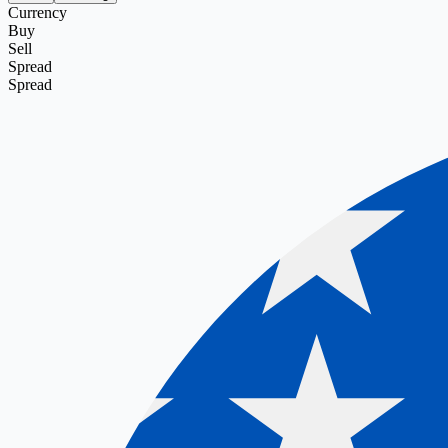
Currency
Buy
Sell
Spread
Spread