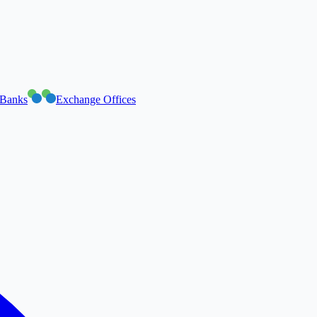
Banks
Exchange Offices