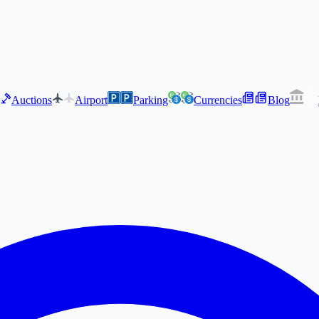
Auctions
Airport
Parking
Currencies
Blog