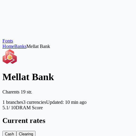
Fonts
Home
Banks
Mellat Bank
Mellat Bank
Charents 19 str.
1
branches
3
currencies
Updated
:
10 min ago
5.1
/ 10
DRAM Score
Current rates
Cash
Clearing