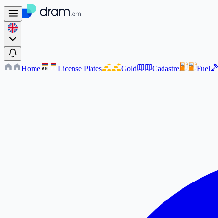
Home
License Plates
Gold
Cadastre
Fuel
AM
AM