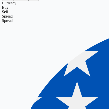
Currency
Buy
Sell
Spread
Spread