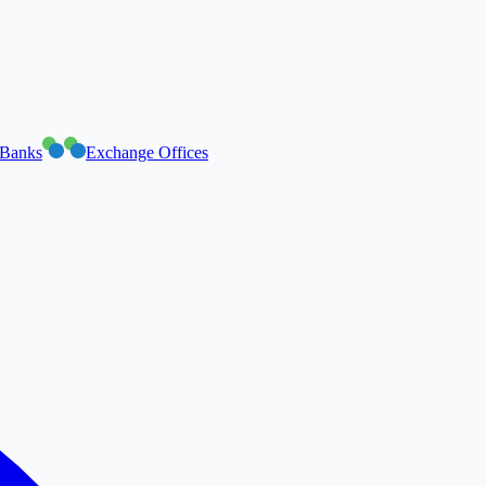
Banks
Exchange Offices