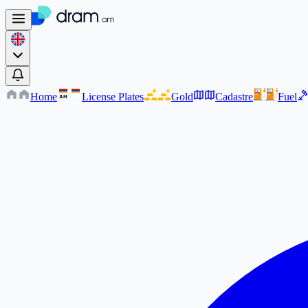
Home
License Plates
Gold
Cadastre
Fuel
AM
AM