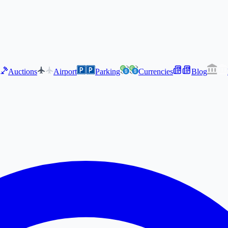
Auctions
Airport
Parking
Currencies
Blog