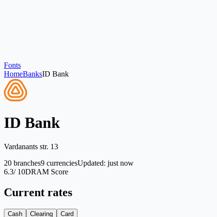
Fonts
Home
Banks
ID Bank
ID Bank
Vardanants str. 13
20
branches
9
currencies
Updated
:
just now
6.3
/ 10
DRAM Score
Current rates
Cash
Clearing
Card