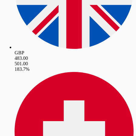
GBP
483.00
501.00
18
3.7
%