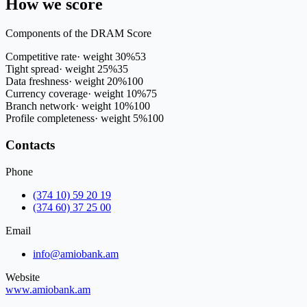
How we score
Components of the DRAM Score
Competitive rate
·
weight
30
%
53
Tight spread
·
weight
25
%
35
Data freshness
·
weight
20
%
100
Currency coverage
·
weight
10
%
75
Branch network
·
weight
10
%
100
Profile completeness
·
weight
5
%
100
Contacts
Phone
(374 10) 59 20 19
(374 60) 37 25 00
Email
info@amiobank.am
Website
www.amiobank.am