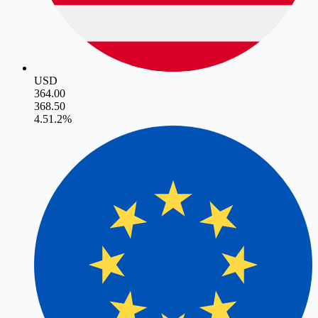
USD
364.00
368.50
4.5
1.2
%