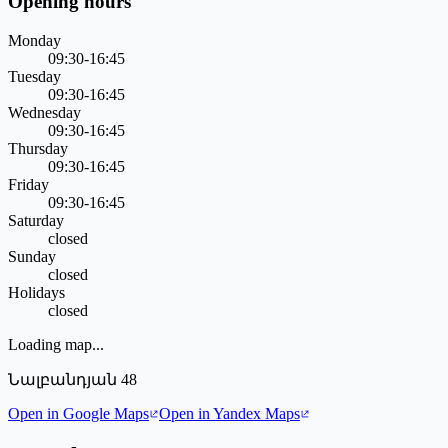
Opening hours
Monday
09:30-16:45
Tuesday
09:30-16:45
Wednesday
09:30-16:45
Thursday
09:30-16:45
Friday
09:30-16:45
Saturday
closed
Sunday
closed
Holidays
closed
Loading map...
Նալբանդյան 48
Open in Google Maps
Open in Yandex Maps