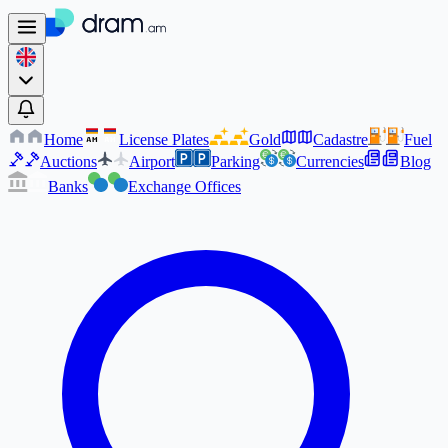
Home
License Plates
Gold
Cadastre
Fuel
AM
AM
Auctions
Airport
Parking
Currencies
Blog
Banks
Exchange Offices