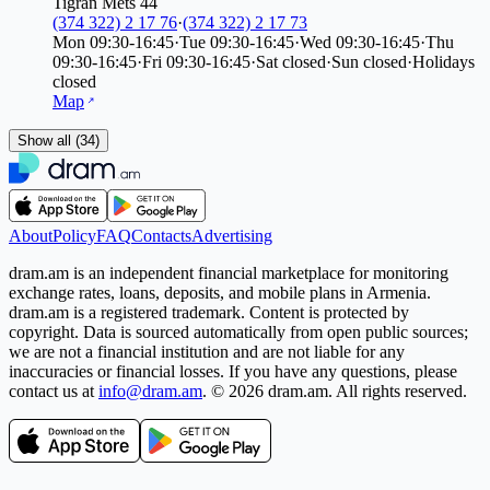
Tigran Mets 44
(374 322) 2 17 76
·
(374 322) 2 17 73
Mon
09:30-16:45
·
Tue
09:30-16:45
·
Wed
09:30-16:45
·
Thu
09:30-16:45
·
Fri
09:30-16:45
·
Sat
closed
·
Sun
closed
·
Holidays
closed
Map
Show all (34)
About
Policy
FAQ
Contacts
Advertising
dram.am is an independent financial marketplace for monitoring
exchange rates, loans, deposits, and mobile plans in Armenia.
dram.am is a registered trademark. Content is protected by
copyright. Data is sourced automatically from open public sources;
we are not a financial institution and are not liable for any
inaccuracies or financial losses. If you have any questions, please
contact us at
info@dram.am
.
© 2026 dram.am. All rights reserved.