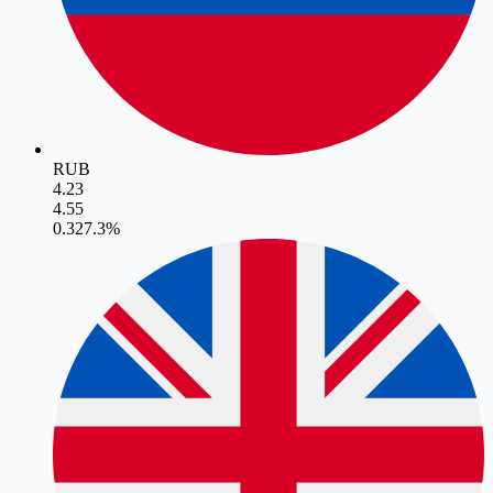
RUB
4.23
4.55
0.32
7.3
%