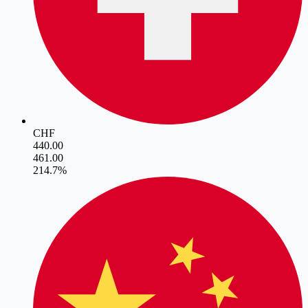
CHF
440.00
461.00
21
4.7
%