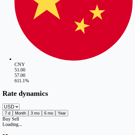
CNY
51.00
57.00
6
11.1
%
Rate dynamics
7 d
Month
3 mo
6 mo
Year
Buy
Sell
Loading...