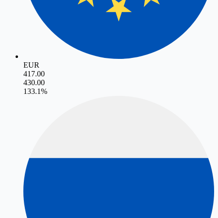
EUR
417.00
430.00
13
3.1
%