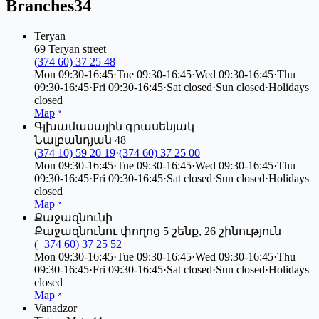
Branches
34
Teryan
69 Teryan street
(374 60) 37 25 48
Mon
09:30-16:45
·
Tue
09:30-16:45
·
Wed
09:30-16:45
·
Thu
09:30-16:45
·
Fri
09:30-16:45
·
Sat
closed
·
Sun
closed
·
Holidays
closed
Map
Գլխամասային գրասենյակ
Նալբանդյան 48
(374 10) 59 20 19
·
(374 60) 37 25 00
Mon
09:30-16:45
·
Tue
09:30-16:45
·
Wed
09:30-16:45
·
Thu
09:30-16:45
·
Fri
09:30-16:45
·
Sat
closed
·
Sun
closed
·
Holidays
closed
Map
Քաջազնունի
Քաջազնունու փողոց 5 շենք, 26 շինություն
(+374 60) 37 25 52
Mon
09:30-16:45
·
Tue
09:30-16:45
·
Wed
09:30-16:45
·
Thu
09:30-16:45
·
Fri
09:30-16:45
·
Sat
closed
·
Sun
closed
·
Holidays
closed
Map
Vanadzor