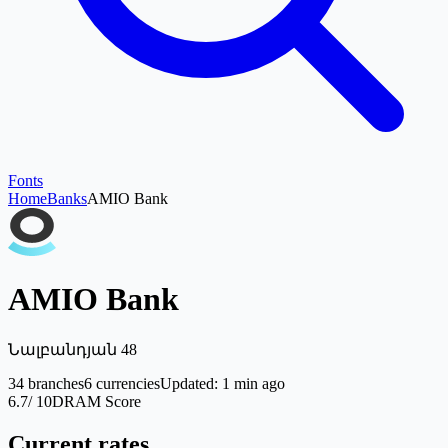
Fonts
Home
Banks
AMIO Bank
AMIO Bank
Նալբանդյան 48
34
branches
6
currencies
Updated
:
1 min ago
6.7
/ 10
DRAM Score
Current rates