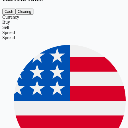
Cash
Clearing
Currency
Buy
Sell
Spread
Spread