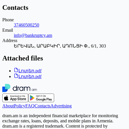
Contacts
Phone
37460500250
Email
info@bankruptcy.am
Address
ԵՐԵՎԱՆ, ԱՐԱԲԿԻՐ, ԱԴՈՆՑԻ Փ., 6/1, 303
Attached files
Լոտեր.pdf
Լոտեր.pdf
About
Policy
FAQ
Contacts
Advertising
dram.am is an independent financial marketplace for monitoring
exchange rates, loans, deposits, and mobile plans in Armenia.
dram.am is a registered trademark. Content is protected by